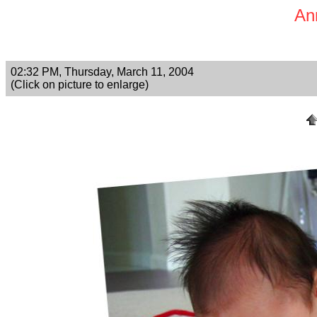
An
02:32 PM, Thursday, March 11, 2004
(Click on picture to enlarge)