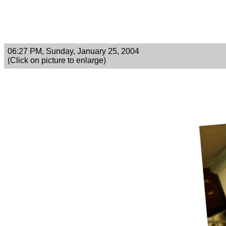
06:27 PM, Sunday, January 25, 2004
(Click on picture to enlarge)