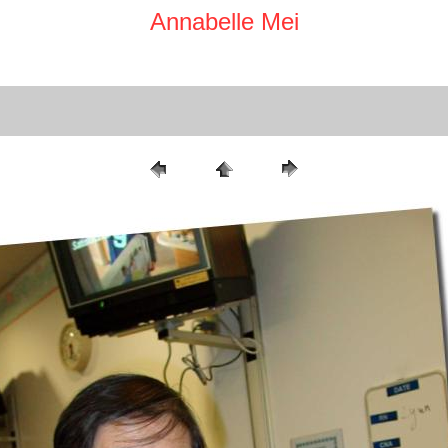
Annabelle Mei